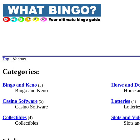
Top
: Various
Categories:
Bingo and Keno
Horse and D
(5)
Bingo and Keno
Horse a
Casino Software
Lotteries
(5)
(4)
Casino Software
Lotterie
Collectibles
Slots and Vi
(4)
Collectibles
Slots a