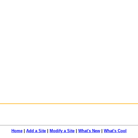
Home
|
Add a Site
|
Modify a Site
|
What's New
|
What's Cool