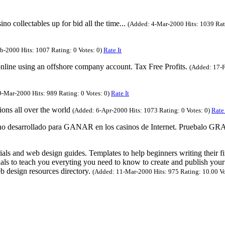
no collectables up for bid all the time...
(Added: 4-Mar-2000 Hits: 1039 Rati
b-2000 Hits: 1007 Rating: 0 Votes: 0)
Rate It
online using an offshore company account. Tax Free Profits.
(Added: 17-F
-Mar-2000 Hits: 989 Rating: 0 Votes: 0)
Rate It
ions all over the world
(Added: 6-Apr-2000 Hits: 1073 Rating: 0 Votes: 0)
Rate 
lano desarrollado para GANAR en los casinos de Internet. Pruebalo GR
rials and web design guides. Templates to help beginners writing their fi
ls to teach you everyting you need to know to create and publish your 
 design resources directory.
(Added: 11-Mar-2000 Hits: 975 Rating: 10.00 Vo