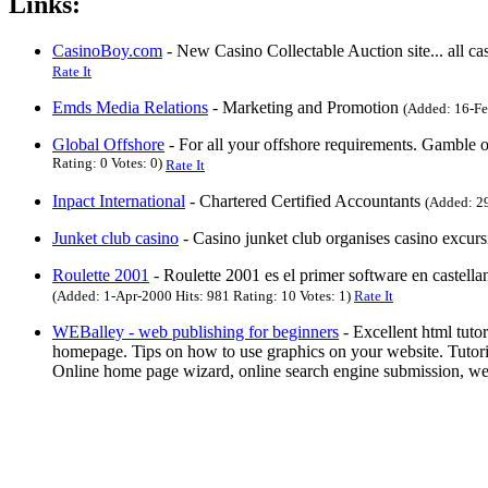
Links:
CasinoBoy.com
- New Casino Collectable Auction site... all casi
Rate It
Emds Media Relations
- Marketing and Promotion
(Added: 16-Fe
Global Offshore
- For all your offshore requirements. Gamble 
Rating: 0 Votes: 0)
Rate It
Inpact International
- Chartered Certified Accountants
(Added: 29
Junket club casino
- Casino junket club organises casino excurs
Roulette 2001
- Roulette 2001 es el primer software en castel
(Added: 1-Apr-2000 Hits: 981 Rating: 10 Votes: 1)
Rate It
WEBalley - web publishing for beginners
- Excellent html tuto
homepage. Tips on how to use graphics on your website. Tutoria
Online home page wizard, online search engine submission, web