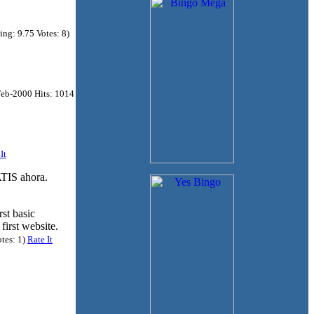
ng: 9.75 Votes: 8)
eb-2000 Hits: 1014
It
ATIS ahora.
rst basic
first website.
tes: 1)
Rate It