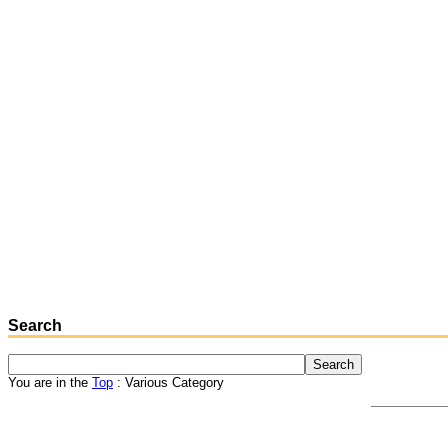
Search
You are in the
Top
: Various Category