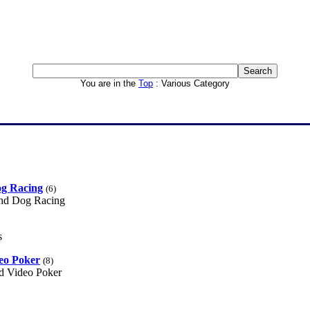
You are in the
Top
: Various Category
og Racing
(6)
nd Dog Racing
s
deo Poker
(8)
nd Video Poker