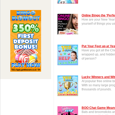
Online Bingo the ‘Perf
How are your New Year’s
yourself of things you u
Put Your Feet up at Ye
Have you got all the Ch
wrapped up, and hidden? 
of person?
Lucky Winners and Wit
At popular free online 
With so many large prog
thousands of pounds.
BOO Chat Game Means 
Bats and broomsticks ar