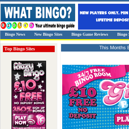
Bingo News
New Bingo Sites
Bingo Game Reviews
Bingo 
This Months E
Top Bingo Sites