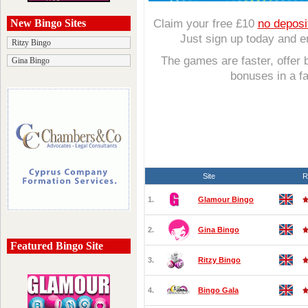
New Bingo Sites
Claim your free £10
no deposi
Just sign up today and e
Ritzy Bingo
The games are faster, offer 
Gina Bingo
bonuses in a f
Site
R
1.
Glamour Bingo
2.
Gina Bingo
Featured Bingo Site
3.
Ritzy Bingo
4.
Bingo Gala