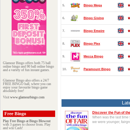
5.
Bingo Mega
6.
Bingo Giving
7.
Bingo Empire
8.
Bingo Plex
9.
Mecca Bingo
Glamour Bingo offers both 75 ball
online bingo and 90 ball online bingo
10.
Paramount Bingo
and a variety of fun instant games.
Glamour Bingo also offers a 24/7
FREE BINGO hall, where you can
enjoy your favourite bingo game
absolutely free!
Visit
www.glamourbingo.com
Lat
Discover the Fun of the
Free Bingo
When was the last time 
Play Free Bingo at Bingo Blowout
we were younger, fairgr
with 3 games to choose from. Play
and win Cash!