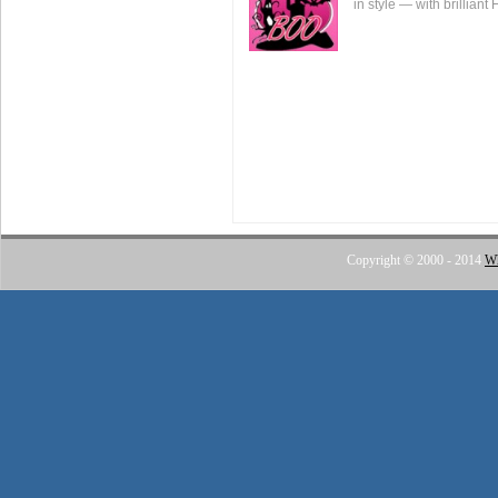
in style — with brillia
Copyright © 2000 - 2014
Wh