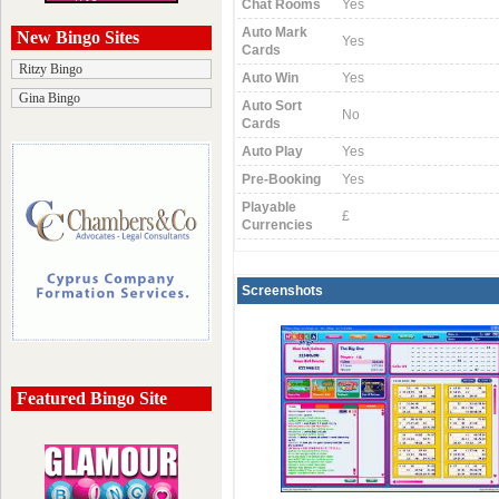
Chat Rooms
Yes
Auto Mark
New Bingo Sites
Yes
Cards
Ritzy Bingo
Auto Win
Yes
Gina Bingo
Auto Sort
No
Cards
Auto Play
Yes
Pre-Booking
Yes
Playable
£
Currencies
Screenshots
Featured Bingo Site