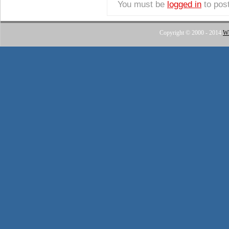
You must be
logged in
to post
Copyright © 2000 - 2014
Wh