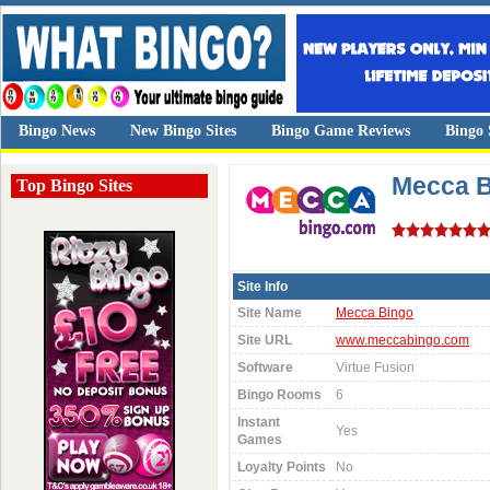
Bingo News
New Bingo Sites
Bingo Game Reviews
Bingo 
Mecca 
Top Bingo Sites
Site Info
Site Name
Mecca Bingo
Site URL
www.meccabingo.com
Software
Virtue Fusion
Bingo Rooms
6
Instant
Yes
Games
Loyalty Points
No