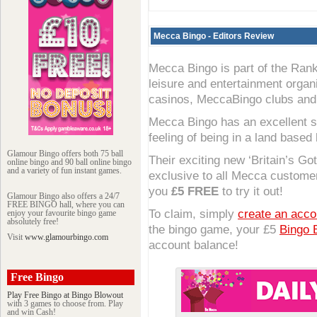
Mecca Bingo - Editors Review
Mecca Bingo is part of the Rank
leisure and entertainment orga
casinos, MeccaBingo clubs and 
Mecca Bingo has an excellent s
feeling of being in a land based 
Glamour Bingo offers both 75 ball
Their exciting new ‘Britain’s Go
online bingo and 90 ball online bingo
and a variety of fun instant games.
exclusive to all Mecca customer
you
£5 FREE
to try it out!
Glamour Bingo also offers a 24/7
FREE BINGO hall, where you can
To claim, simply
create an acco
enjoy your favourite bingo game
absolutely free!
the bingo game, your £5
Bingo 
Visit
www.glamourbingo.com
account balance!
Free Bingo
Play Free Bingo at Bingo Blowout
with 3 games to choose from. Play
and win Cash!