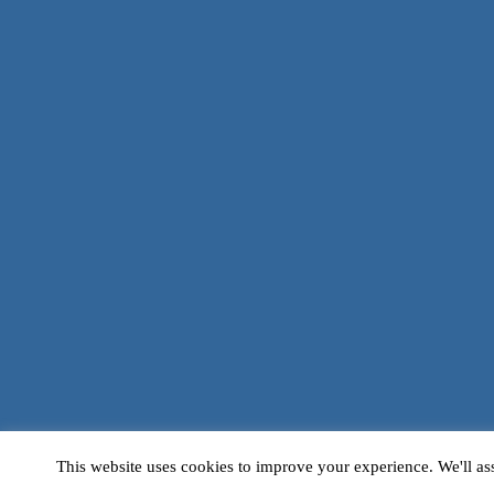
This website uses cookies to improve your experience. We'll ass