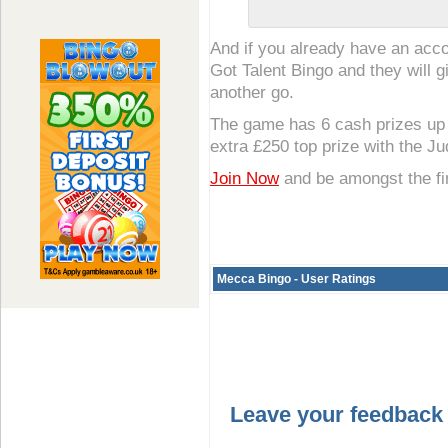
And if you already have an acc
Got Talent Bingo and they will g
another go.
The game has 6 cash prizes up f
extra £250 top prize with the J
Join Now
and be amongst the fir
Mecca Bingo - User Ratings
Leave your feedback