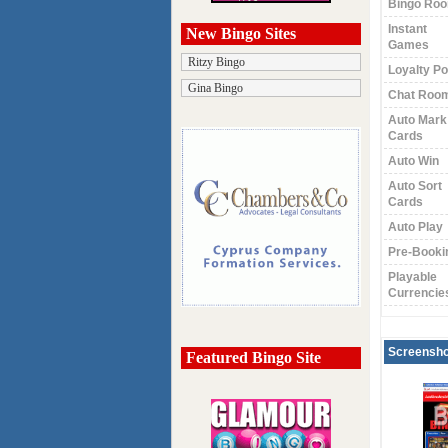
Bingo Ro
Instant
New Bingo Sites
Games
Ritzy Bingo
Loyalty Po
Gina Bingo
Chat Roo
Auto Mark
Cards
Auto Win
Auto Sort
Cards
Auto Play
Pre-Booki
Playable
Currencie
Screensho
Featured Bingo Site