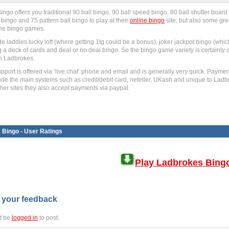
ngo offers you traditional 90 ball bingo, 90 ball speed bingo, 80 ball shutter board
e bingo and 75 pattern ball bingo to play at their
online bingo
site, but also some gre
ne bingo games.
e laddies lucky loft (where getting 1tg could be a bonus), joker jackpot bingo (whic
 a deck of cards and deal or no deal bingo. So the bingo game variety is certainly 
n Ladbrokes.
port is offered via ‘live chat’ phone and email and is generally very quick. Paymen
ude the main systems such as credit/debit card, neteller, UKash and unique to Lad
her sites they also accept payments via paypal.
 Bingo - User Ratings
Play Ladbrokes Bing
 your feedback
t be
logged in
to post.