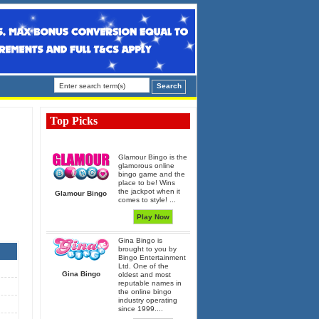
Top Picks
Glamour Bingo is the
glamorous online
bingo game and the
place to be! Wins
the jackpot when it
Glamour Bingo
comes to style! ...
Play Now
Gina Bingo is
brought to you by
Bingo Entertainment
Ltd. One of the
Gina Bingo
oldest and most
reputable names in
the online bingo
industry operating
since 1999....