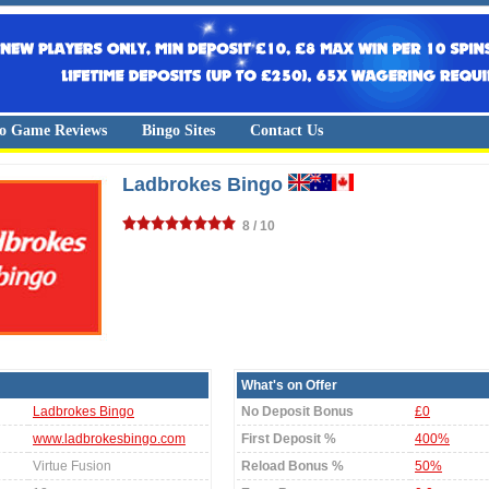
o Game Reviews
Bingo Sites
Contact Us
Ladbrokes Bingo
8 / 10
What's on Offer
Ladbrokes Bingo
No Deposit Bonus
£0
www.ladbrokesbingo.com
First Deposit %
400%
Virtue Fusion
Reload Bonus %
50%