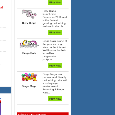
Play Now
all,
Ritzy Bingo
launched in
December 2010 and
is the fastest
Ritzy Bingo
growing online bingo
website in the UK....
Play Now
Bingo Gala is one of
the premier bingo
sites on the internet.
Well known for their
Bingo Gala
incredible
progressive
jackpots...
+
Play Now
Bingo Mega is a
popular and friendly
online bingo site with
a multi-player
Bingo Mega
environment!
Featuring 3 Bingo
Halls...
Play Now