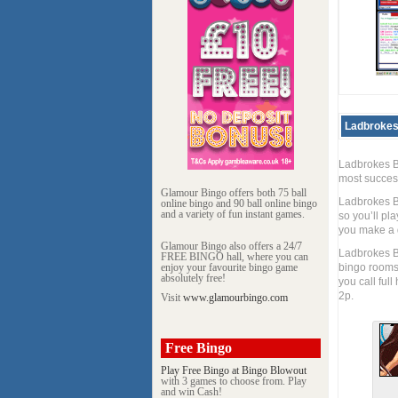
Ladbrokes
Ladbrokes B
most succes
Glamour Bingo offers both 75 ball
Ladbrokes Bi
online bingo and 90 ball online bingo
and a variety of fun instant games.
so you’ll pl
you make a 
Glamour Bingo also offers a 24/7
Ladbrokes Bi
FREE BINGO hall, where you can
enjoy your favourite bingo game
bingo rooms.
absolutely free!
you call full
2p.
Visit
www.glamourbingo.com
Free Bingo
Play Free Bingo at Bingo Blowout
with 3 games to choose from. Play
and win Cash!