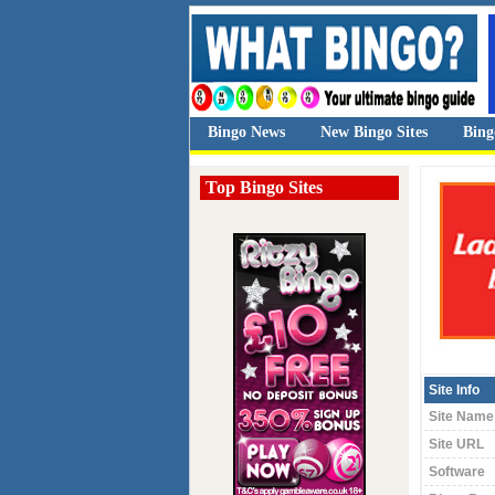
Bingo News
New Bingo Sites
Bing
Top Bingo Sites
Site Info
Site Name
Site URL
Software