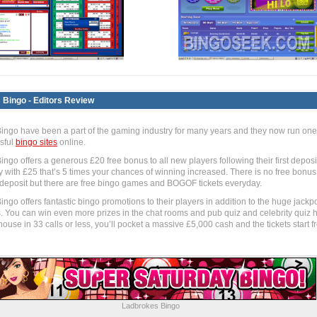
 Bingo - Editors Review
ingo have been a part of the gaming industry for many years and they now run one 
sful
bingo sites
online.
ngo offers a generous £20 free bonus to all new players following their first deposi
ay with £25 that’s 5 times your chances of winning increased. There is no free bonus
deposit but there are free bingo games and BOGOF tickets everyday.
ngo offers fantastic bingo promotions to their players in addition to the huge jackpo
 You can win even more prizes in the chat rooms and pub quiz and celebrity quiz ho
 house in 33 calls or less, you’ll pocket a massive £5,000 cash and the tickets start f
Ladbrokes Bingo