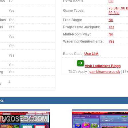
oms
12
Extra Bonus
0.0
75 Ball, 90 B
Yes
Game Types:
80 Ball
ints
Yes
Free Bingo:
No
ms
Yes
Progressive Jackpots:
Yes
Multi-Room Play:
No
Yes
Wagering Requirements:
Yes
Yes
Bonus Code:
Use Link
Yes
Yes
Visit Ladbrokes Bingo
T&C's Apply |
gambleaware.co.uk
| 18
ng
Yes
£
s
ts