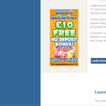
Ladbrokes Bi
75 multi lin
themed onli
These includ
played using
be envied o
Customer sup
options incl
and a few ot
Ladbrokes
Leave
You mus