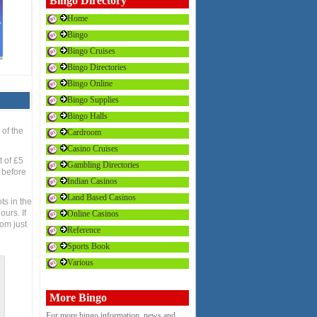
Bingo Directory
Home
Bingo
Bingo Cruises
Bingo Directories
Bingo Online
Bingo Supplies
Bingo Halls
of the
Cardroom
Casino Cruises
t of £5
Gambling Directories
 before
Indian Casinos
Land Based Casinos
ts in the
urs. If
Online Casinos
rom just
Reference
Sports Book
Various
More Bingo
For more bingo information, news and