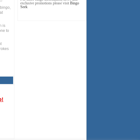
exclusive promotions please visit
Bingo
Seek
 bingo,
at
h is
one to
t
brokes
o!