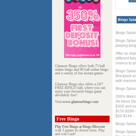
Bingo Spla
Bingo Spla
Bingo Splash
playing bing
After so man
different bi
chance to pl
Glamour Bingo offers both 75 ball
online bingo and 90 ball online bingo
Bingo Splash
and a variety of fun instant games.
Blackjack an
with massiv
Glamour Bingo also offers a 24/7
FREE BINGO hall, where you can
Bingo Spla
enjoy your favourite bingo game
absolutely free!
200% Welc
All future D
Visit
www.glamourbingo.com
$300 and o
$150-$299 
$20-$149 –
Free Bingo
Bingo Spla
Play Free Bingo at Bingo Blowout
with 3 games to choose from. Play
Bingo Splash
and win Cash!