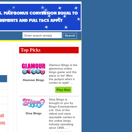
Top Picks
Glamour Bingo is the
glamorous online
bingo game and the
place to be! Wins
the jackpot when it
Glamour Bingo
comes to style! ...
Play Now
Gina Bingo is
brought to you by
Bingo Entertainment
Ltd. One of the
Gina Bingo
oldest and most
all
reputable names in
the online bingo
ingo
industry operating
since 1999....