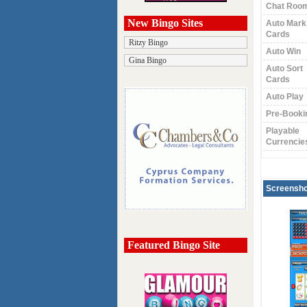
Chat Roo
New Bingo Sites
Auto Mark
Cards
Ritzy Bingo
Auto Win
Gina Bingo
Auto Sort
Cards
Auto Play
Pre-Booki
Playable
Currencie
Screensho
Featured Bingo Site