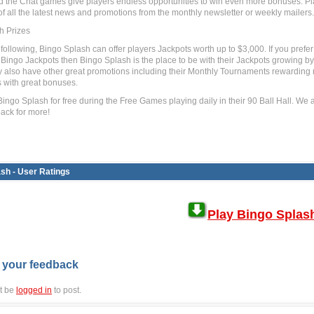
nd the Chat games give players endless opportunities to win even more bonuses. P
 of all the latest news and promotions from the monthly newsletter or weekly mailers.
h Prizes
following, Bingo Splash can offer players Jackpots worth up to $3,000. If you prefer
Bingo Jackpots then Bingo Splash is the place to be with their Jackpots growing by
y also have other great promotions including their Monthly Tournaments rewarding
s with great bonuses.
Bingo Splash for free during the Free Games playing daily in their 90 Ball Hall. We 
back for more!
sh - User Ratings
Play Bingo Splas
 your feedback
t be
logged in
to post.