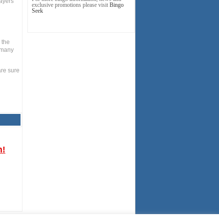
layers
exclusive promotions please visit
Bingo
Seek
 the
 many
are sure
h!