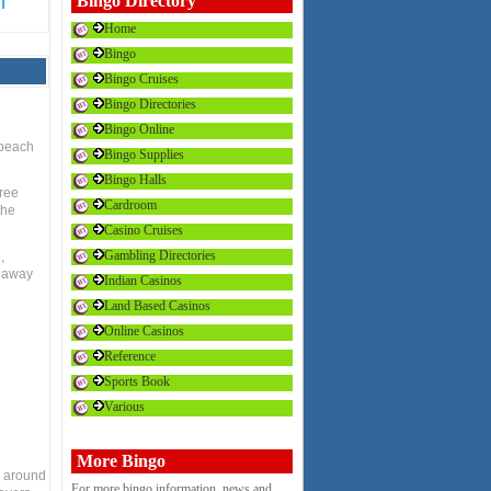
Bingo Directory
Home
Bingo
Bingo Cruises
Bingo Directories
Bingo Online
 beach
Bingo Supplies
Bingo Halls
hree
Cardroom
the
Casino Cruises
Gambling Directories
,
g away
Indian Casinos
Land Based Casinos
Online Casinos
Reference
Sports Book
Various
More Bingo
e around
For more bingo information, news and