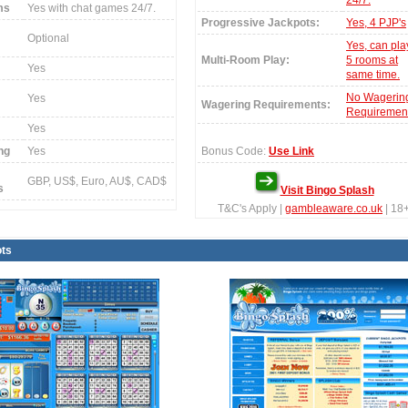
24/7.
ms
Yes with chat games 24/7.
Progressive Jackpots:
Yes, 4 PJP's
Optional
Yes, can play
Multi-Room Play:
5 rooms at
Yes
same time.
No Wagerin
Yes
Wagering Requirements:
Requiremen
Yes
ng
Yes
Bonus Code:
Use Link
GBP, US$, Euro, AU$, CAD$
s
Visit Bingo Splash
T&C's Apply |
gambleaware.co.uk
| 18
ts