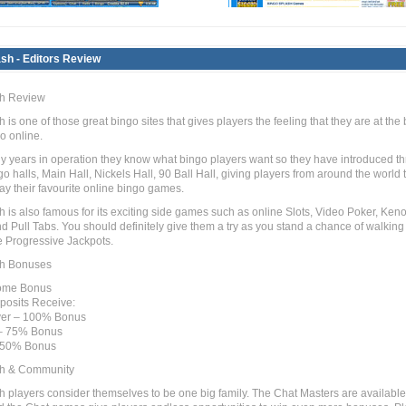
sh - Editors Review
sh Review
 is one of those great bingo sites that gives players the feeling that they are at the
o online.
y years in operation they know what bingo players want so they have introduced t
ngo halls, Main Hall, Nickels Hall, 90 Ball Hall, giving players from around the world 
ay their favourite online bingo games.
 is also famous for its exciting side games such as online Slots, Video Poker, Keno
d Pull Tabs. You should definitely give them a try as you stand a chance of walkin
e Progressive Jackpots.
sh Bonuses
ome Bonus
eposits Receive:
ver – 100% Bonus
– 75% Bonus
 50% Bonus
sh & Community
 players consider themselves to be one big family. The Chat Masters are availabl