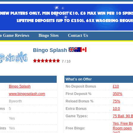
o Game Reviews
Bingo Sites
Contact Us
Bingo Splash
7 / 10
What's on Offer
Bingo Splash
No Deposit Bonus
£10
www.bingosplash.com
First Deposit %
350%
Byworth
Reload Bonus %
75%
oms
5
Extra Bonus
10.0
Game Types:
75 Ball, 90 B
Yes
Yes, Free B
ints
Yes
Free Bingo:
Room open