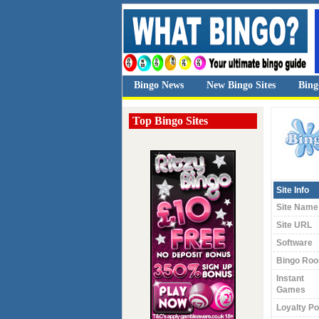
Bingo News
New Bingo Sites
Bing
Top Bingo Sites
Site Info
Site Name
Site URL
Software
Bingo Ro
Instant
Games
Loyalty Po