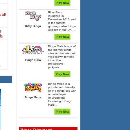
Play Now
Ritzy Bingo
 all
launched in
December 2010 and
is the fastest
Ritzy Bingo
growing online bingo
website in the UK....
g
ts
Play Now
Bingo Gala is one of
the premier bingo
sites on the internet.
Well known for their
Bingo Gala
incredible
progressive
+
jackpots...
Play Now
Bingo Mega is a
popular and friendly
online bingo site with
a multi-player
Bingo Mega
environment!
Featuring 3 Bingo
Halls...
Play Now