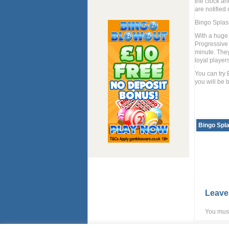
the clock a
are notified
Bingo Splas
With a huge 
Progressive 
minute. The
loyal player
You can try 
you will be 
Bingo Spla
Leave
You mus