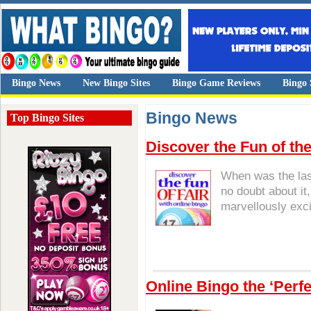
Bingo News
New Bingo Sites
Bingo Game Reviews
Bingo 
Bingo News
Top Bingo Sites
Discover the Fun of the
When was the las
no doubt about i
marvellously exci
Online Bingo the ‘Perf