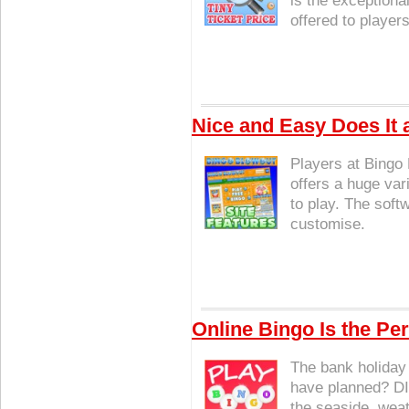
is the exceptiona
offered to playe
Nice and Easy Does It 
Players at Bingo 
offers a huge var
to play. The softw
customise.
Online Bingo Is the Per
The bank holiday
have planned? DIY
the seaside, weat