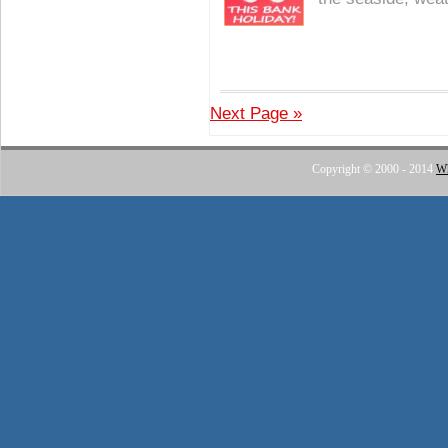
Next Page »
Copyright © 2000 - 2014
Wh