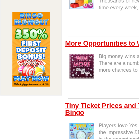
Thousands of new
time every week,
More Opportunities to 
Big money wins a
There are a numbe
more chances to 
Tiny Ticket Prices and
Bingo
Players love Yes
the impressive £