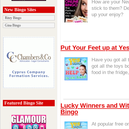
How are your New
stick to them? De
New Bingo Sites
up your enjoy?
Ritzy Bingo
Gina Bingo
Put Your Feet up at Ye
Have you got all
got all the toys 
food in the fridge
Featured Bingo Site
Lucky Winners and Wit
Bingo
At popular free o