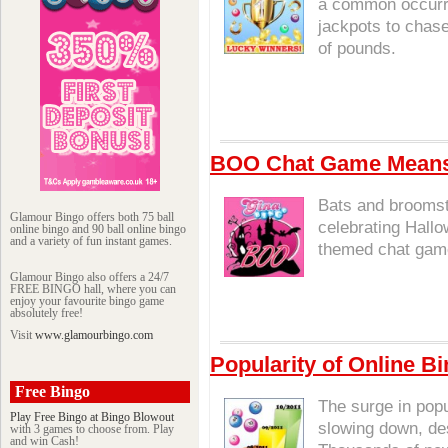
a common occurr
jackpots to chas
of pounds.
BOO Chat Game Means 
Bats and broomsti
Glamour Bingo offers both 75 ball
celebrating Hallo
online bingo and 90 ball online bingo
and a variety of fun instant games.
themed chat gam
Glamour Bingo also offers a 24/7
FREE BINGO hall, where you can
enjoy your favourite bingo game
absolutely free!
Visit
www.glamourbingo.com
Popularity of Online B
Free Bingo
The surge in popu
Play Free Bingo at Bingo Blowout
slowing down, de
with 3 games to choose from. Play
and win Cash!